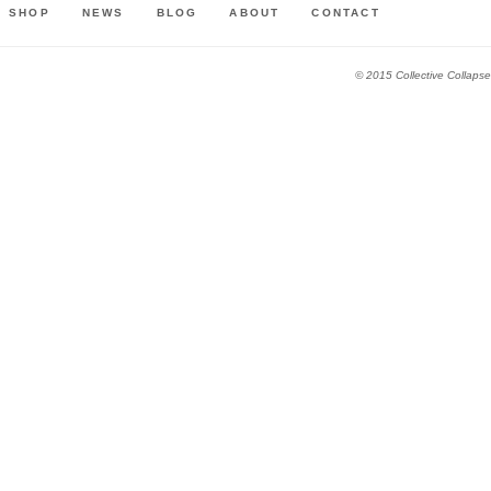
SHOP
NEWS
BLOG
ABOUT
CONTACT
© 2015 Collective Collapse