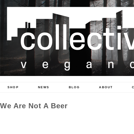
SHOP
NEWS
BLOG
ABOUT
We Are Not A Beer