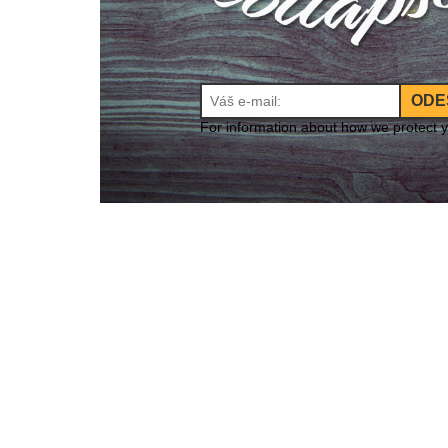
ODE
For information about how we protect 