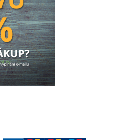
olicy