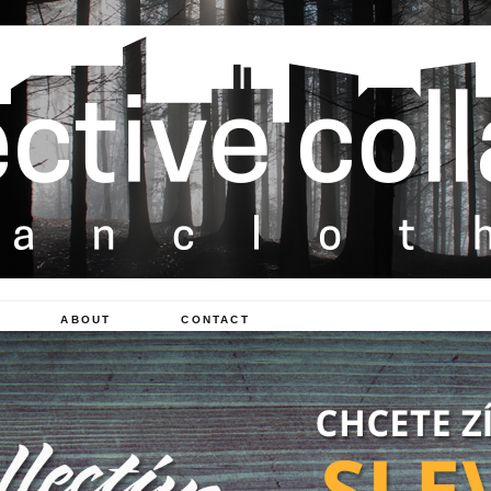
ABOUT
CONTACT