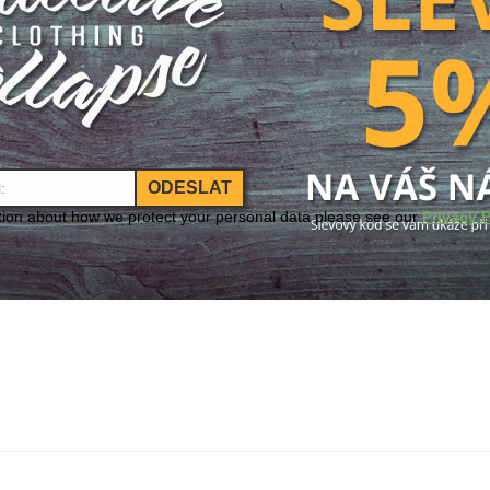
ODESLAT
tion about how we protect your personal data please see our
Privacy P