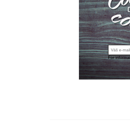
For informa