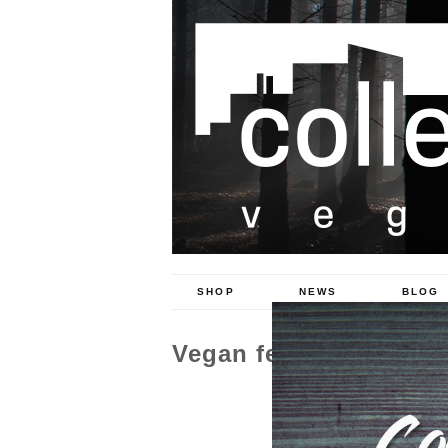
SHOP
NEWS
BLOG
Vegan fest 2017