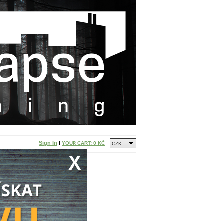
Sign In
I
YOUR CART:
0 KČ
CZK
X