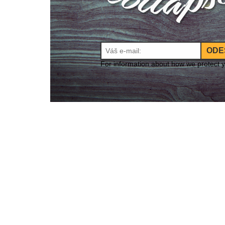
ODE
For information about how we protect 