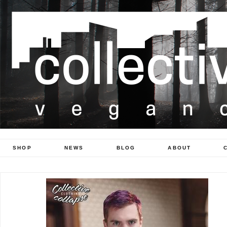
SHOP
NEWS
BLOG
ABOUT