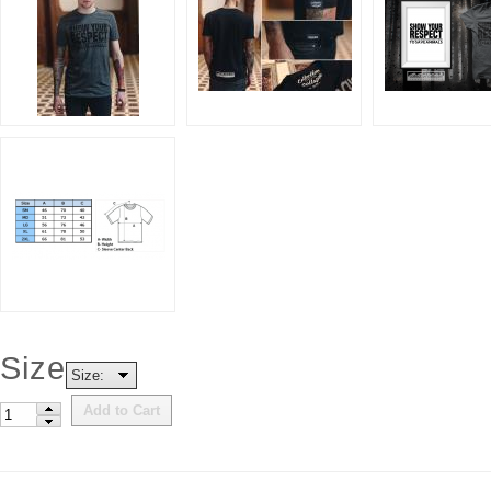
Size
Size:
Add to Cart