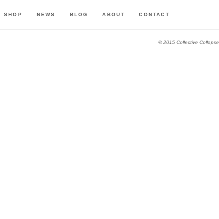
SHOP
NEWS
BLOG
ABOUT
CONTACT
© 2015 Collective Collapse