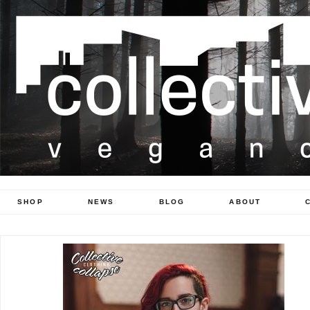
SHOP
NEWS
BLOG
ABOUT