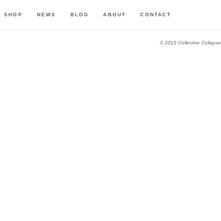
SHOP
NEWS
BLOG
ABOUT
CONTACT
© 2015 Collective Collapse