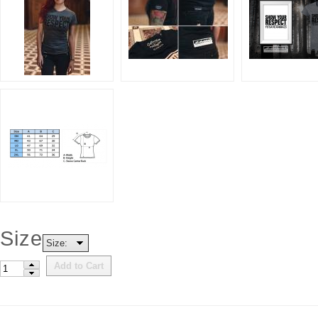
Size
Size:
Add to Cart