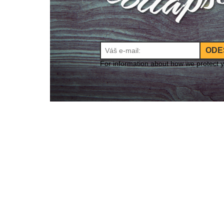
ODE
For information about how we protect 