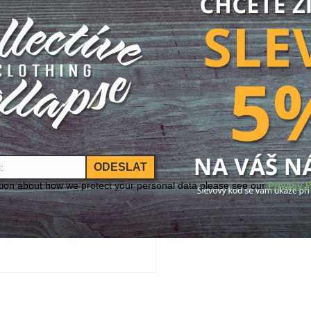
Size
Size:
Add to Cart
ODESLAT
tion about how we protect your personal data please see our
Privacy P