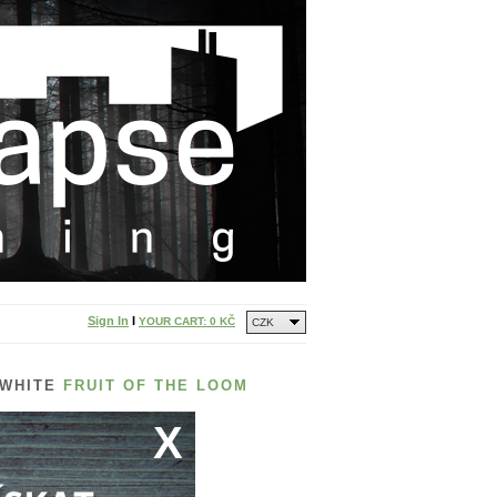
Sign In
I
YOUR CART:
0 KČ
CZK
 WHITE
FRUIT OF THE LOOM
X