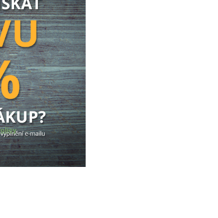
olicy