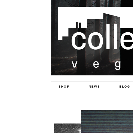
SHOP
NEWS
BLOG