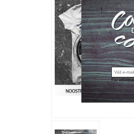
For informa