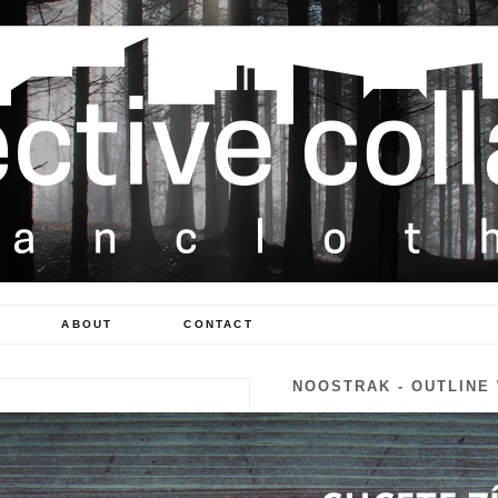
ABOUT
CONTACT
NOOSTRAK - OUTLINE
300 Kč
Availability:
In Stock