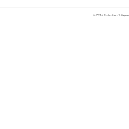
© 2015 Collective Collapse