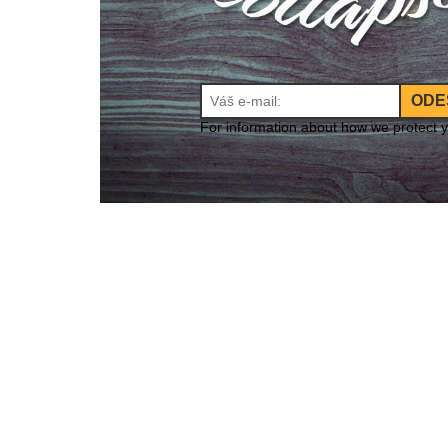
ODE
For information about how we protect 