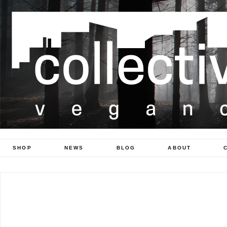
SHOP
NEWS
BLOG
ABOUT