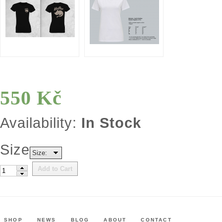
550 Kč
Availability:
In Stock
Size
Size:
Add to Cart
SHOP
NEWS
BLOG
ABOUT
CONTACT