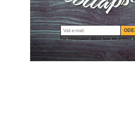
ODE
For information about how we protect 