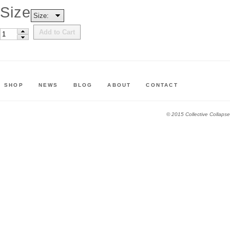
Size
Size:
Add to Cart
SHOP
NEWS
BLOG
ABOUT
CONTACT
© 2015 Collective Collapse