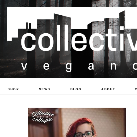
SHOP
NEWS
BLOG
ABOUT