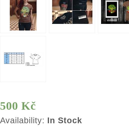
500 Kč
Availability:
In Stock